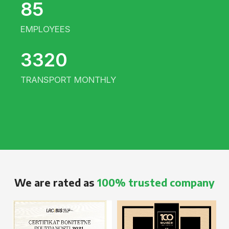
85
EMPLOYEES
3320
TRANSPORT MONTHLY
We are rated as
100% trusted company