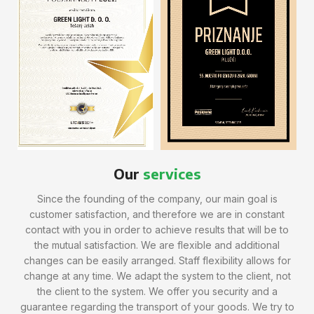
Our
services
Since the founding of the company, our main goal is
customer satisfaction, and therefore we are in constant
contact with you in order to achieve results that will be to
the mutual satisfaction. We are flexible and additional
changes can be easily arranged. Staff flexibility allows for
change at any time. We adapt the system to the client, not
the client to the system. We offer you security and a
guarantee regarding the transport of your goods. We try to