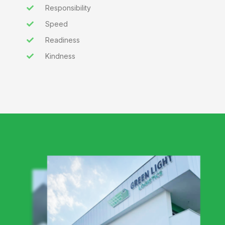
Responsibility
Speed
Readiness
Kindness