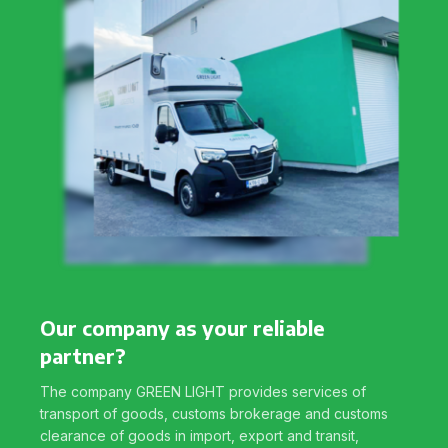
Our company as your reliable
partner?
The company GREEN LIGHT provides services of
transport of goods, customs brokerage and customs
clearance of goods in import, export and transit,