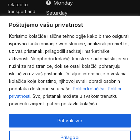
Monday-
related to
transport and
Saturday
logistics issues.
08:00h - 17:00h,
Poštujemo vašu privatnost
We offer
solutions for a
GMT +2
Koristimo kolačiće i slične tehnologije kako bismo osigurali
complete
Sunday -
ispravno funkcioniranje web stranice, analizirali promet te,
package of
uz vaš pristanak, prilagodili sadržaj i marketinške
Closed
logistics
aktivnosti. Neophodni kolačići koriste se automatski jer su
services so
nužni za rad stranice, dok se ostali kolačići pohranjuju
that you can
be fully
isključivo uz vaš pristanak. Detaljne informacije o vrstama
dedicated to
kolačića koje koristimo, njihovoj svrsi i obradi osobnih
your own
podataka dostupne su u našoj
Politici kolačića
i
Politici
business.
privatnosti
. Svoj pristanak možete u svakom trenutku
povući ili izmijeniti putem postavki kolačića.
Prihvati sve
Impressum
Opći uvjeti poslovanja
Copyright ©
Prilagodi
Politika privatnosti