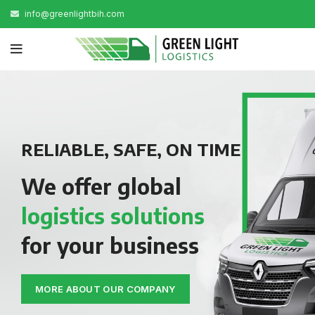
info@greenlightbih.com
RELIABLE, SAFE, ON TIME
We offer global
logistics solutions
for your business
MORE ABOUT OUR COMPANY