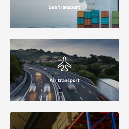
Sea transport
Air transport