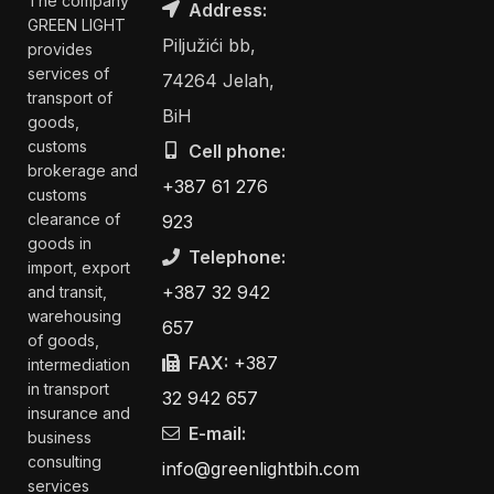
The company
Address:
GREEN LIGHT
Piljužići bb,
provides
services of
74264 Jelah,
transport of
BiH
goods,
customs
Cell phone:
brokerage and
+387 61 276
customs
clearance of
923
goods in
Telephone:
import, export
+387 32 942
and transit,
warehousing
657
of goods,
FAX:
+387
intermediation
in transport
32 942 657
insurance and
E-mail:
business
consulting
info@greenlightbih.com
services