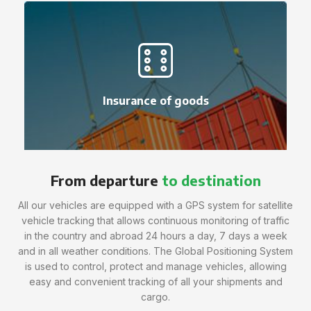
Insurance of goods
From departure
to destination
All our vehicles are equipped with a GPS system for satellite
vehicle tracking that allows continuous monitoring of traffic
in the country and abroad 24 hours a day, 7 days a week
and in all weather conditions. The Global Positioning System
is used to control, protect and manage vehicles, allowing
easy and convenient tracking of all your shipments and
cargo.