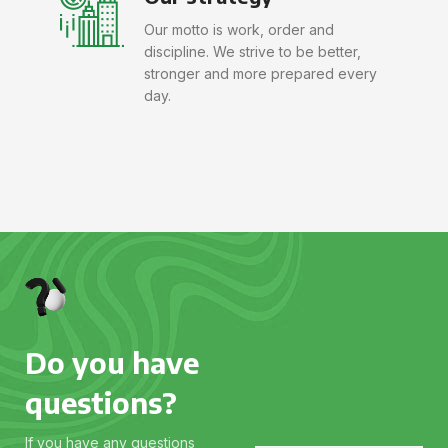
Our motto is work, order and
discipline. We strive to be better,
stronger and more prepared every
day.
Do you have
questions?
If you have any questions