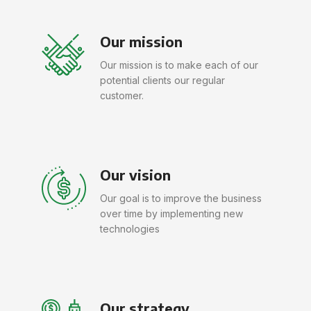
Our mission
Our mission is to make each of our
potential clients our regular
customer.
Our vision
Our goal is to improve the business
over time by implementing new
technologies
Our strategy