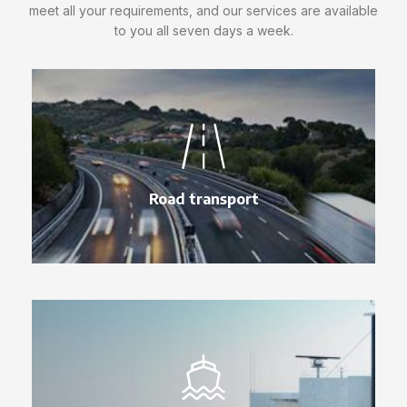
meet all your requirements, and our services are available
to you all seven days a week.
Road transport