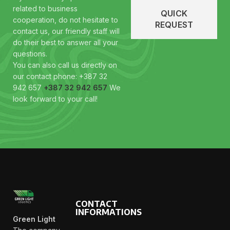
related to business
QUICK
cooperation, do not hesitate to
REQUEST
contact us, our friendly staff will
do their best to answer all your
questions.
You can also call us directly on
our contact phone: +387 32
942 657
+387 32 942 657
We
look forward to your call!
CONTACT
INFORMATIONS
Green Light