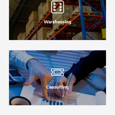
Warehousing
Consulting