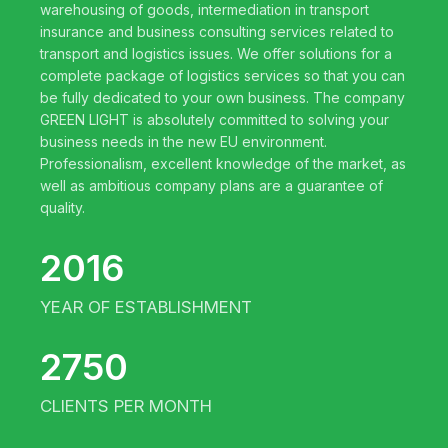
warehousing of goods, intermediation in transport
insurance and business consulting services related to
transport and logistics issues. We offer solutions for a
complete package of logistics services so that you can
be fully dedicated to your own business. The company
GREEN LIGHT is absolutely committed to solving your
business needs in the new EU environment.
Professionalism, excellent knowledge of the market, as
well as ambitious company plans are a guarantee of
quality.
2016
YEAR OF ESTABLISHMENT
2750
CLIENTS PER MONTH