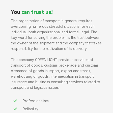
You
can trust us!
The organization of transport in general requires
overcoming numerous stressful situations for each
individual, both organizational and formal-legal. The
key word for solving the problem is the trust between
the owner of the shipment and the company that takes
responsibility for the realization of its delivery.
The company GREEN LIGHT provides services of
transport of goods, customs brokerage and customs
clearance of goods in import, export and transit,
warehousing of goods, intermediation in transport
insurance and business consulting services related to
transport and logistics issues.
Professionalism
Reliability